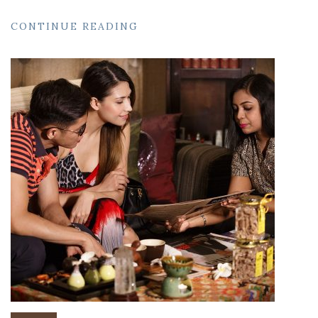
CONTINUE READING