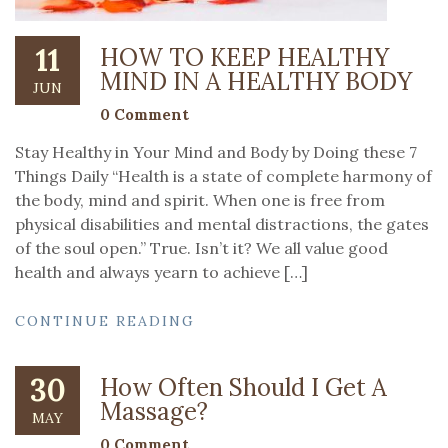
11
HOW TO KEEP HEALTHY
MIND IN A HEALTHY BODY
JUN
0 Comment
Stay Healthy in Your Mind and Body by Doing these 7
Things Daily “Health is a state of complete harmony of
the body, mind and spirit. When one is free from
physical disabilities and mental distractions, the gates
of the soul open.” True. Isn’t it? We all value good
health and always yearn to achieve […]
CONTINUE READING
30
How Often Should I Get A
Massage?
MAY
0 Comment