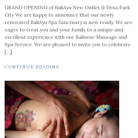
GRAND OPENING of BaliAyu New Outlet @ Desa Park
City We are happy to announce that our newly
renovated BaliAyu Spa Sanctuary is now ready. We are
eager to treat you and your family to a unique and
excellent experience with our Balinese Massage and
Spa Service. We are pleased to invite you to celebrate
[…]
CONTINUE READING