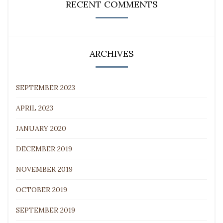
RECENT COMMENTS
ARCHIVES
SEPTEMBER 2023
APRIL 2023
JANUARY 2020
DECEMBER 2019
NOVEMBER 2019
OCTOBER 2019
SEPTEMBER 2019