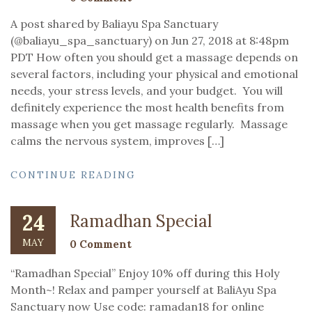
A post shared by Baliayu Spa Sanctuary
(@baliayu_spa_sanctuary) on Jun 27, 2018 at 8:48pm
PDT How often you should get a massage depends on
several factors, including your physical and emotional
needs, your stress levels, and your budget. You will
definitely experience the most health benefits from
massage when you get massage regularly. Massage
calms the nervous system, improves […]
CONTINUE READING
24
Ramadhan Special
MAY
0 Comment
“Ramadhan Special” Enjoy 10% off during this Holy
Month~! Relax and pamper yourself at BaliAyu Spa
Sanctuary now Use code: ramadan18 for online