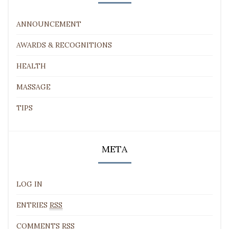
ANNOUNCEMENT
AWARDS & RECOGNITIONS
HEALTH
MASSAGE
TIPS
META
LOG IN
ENTRIES
RSS
COMMENTS
RSS