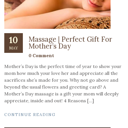
10
Massage | Perfect Gift For
Mother’s Day
MAY
0 Comment
Mother’s Day is the perfect time of year to show your
mom how much your love her and appreciate all the
sacrifices she’s made for you. Why not go above and
beyond the usual flowers and greeting card? A
Mother’s Day massage is a gift your mom will deeply
appreciate, inside and out! 4 Reasons […]
CONTINUE READING