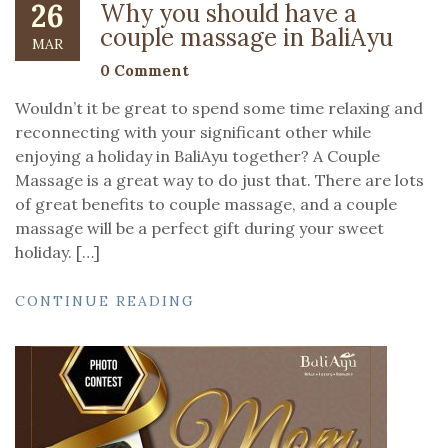
26
Why you should have a
couple massage in BaliAyu
MAR
0 Comment
Wouldn’t it be great to spend some time relaxing and
reconnecting with your significant other while
enjoying a holiday in BaliAyu together? A Couple
Massage is a great way to do just that. There are lots
of great benefits to couple massage, and a couple
massage will be a perfect gift during your sweet
holiday. […]
CONTINUE READING