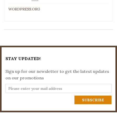
WORDPRESS.ORG
STAY UPDATED!
Sign up for our newsletter to get the latest updates
on our promotions