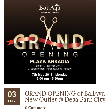
03
GRAND OPENING of BaliAyu
New Outlet @ Desa Park City
MAY
0 Comment