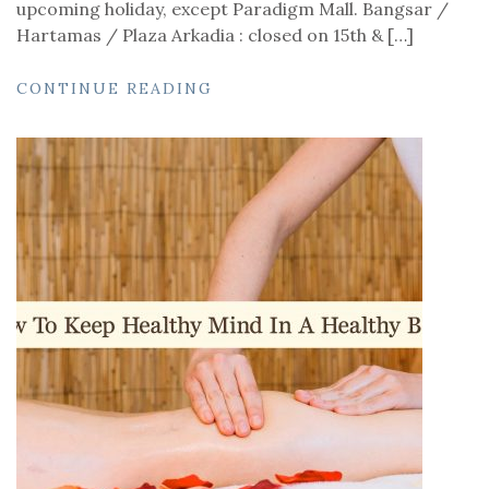
upcoming holiday, except Paradigm Mall. Bangsar /
Hartamas / Plaza Arkadia : closed on 15th & […]
CONTINUE READING