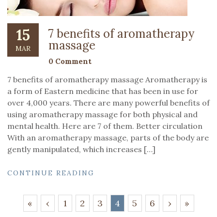
15
7 benefits of aromatherapy
massage
MAR
0 Comment
7 benefits of aromatherapy massage Aromatherapy is
a form of Eastern medicine that has been in use for
over 4,000 years. There are many powerful benefits of
using aromatherapy massage for both physical and
mental health. Here are 7 of them. Better circulation
With an aromatherapy massage, parts of the body are
gently manipulated, which increases […]
CONTINUE READING
«
‹
1
2
3
4
5
6
›
»