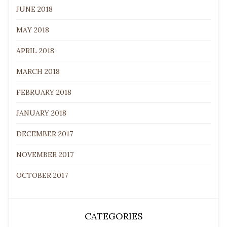
JUNE 2018
MAY 2018
APRIL 2018
MARCH 2018
FEBRUARY 2018
JANUARY 2018
DECEMBER 2017
NOVEMBER 2017
OCTOBER 2017
CATEGORIES