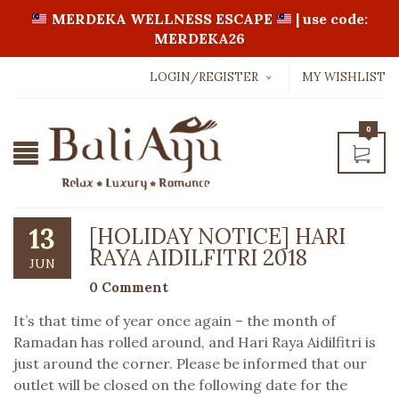
MERDEKA WELLNESS ESCAPE
| use code:
MERDEKA26
LOGIN/REGISTER
MY WISHLIST
Username or email address
*
0
Password
*
13
[HOLIDAY NOTICE] HARI
RAYA AIDILFITRI 2018
JUN
LOGIN WITH:
0 Comment
It’s that time of year once again – the month of
Lost password?
Ramadan has rolled around, and Hari Raya Aidilfitri is
just around the corner. Please be informed that our
outlet will be closed on the following date for the