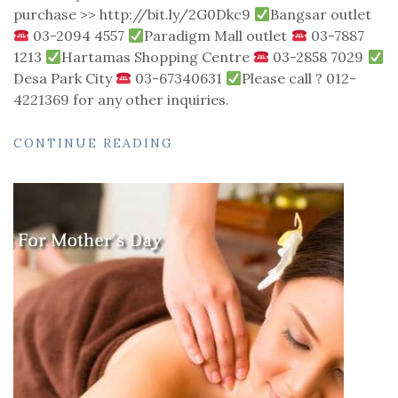
purchase >> http://bit.ly/2G0Dkc9
Bangsar outlet
03-2094 4557
Paradigm Mall outlet
03-7887
1213
Hartamas Shopping Centre
03-2858 7029
Desa Park City
03-67340631
Please call ? 012-
4221369 for any other inquiries.
CONTINUE READING