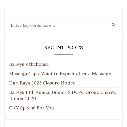
RECENT POSTS
BaliAyu x thehouse
Massage Tips: What to Expect after a Massage.
Hari Raya 2023 Closure Notice
BaliAyu 13th Annual Dinner X DCPC Group Charity
Dinner 2020
CNY Special For You