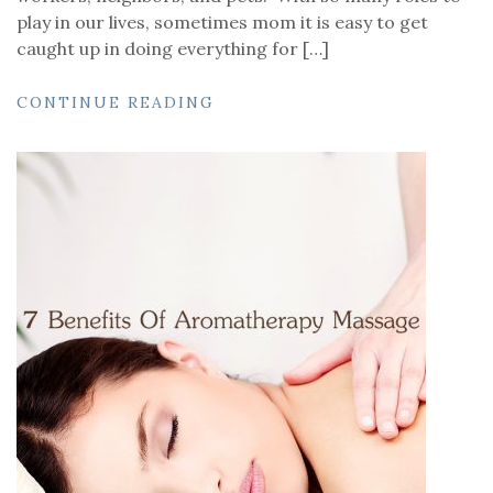
play in our lives, sometimes mom it is easy to get
caught up in doing everything for […]
CONTINUE READING