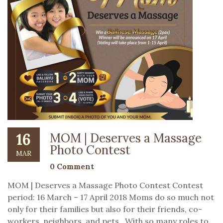
16
MOM | Deserves a Massage
Photo Contest
MAR
0 Comment
MOM | Deserves a Massage Photo Contest Contest
period: 16 March – 17 April 2018 Moms do so much not
only for their families but also for their friends, co-
workers, neighbors, and pets. With so many roles to