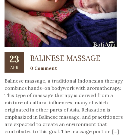
23
BALINESE MASSAGE
APR
0 Comment
Balinese massage, a traditional Indonesian therapy,
combines hands-on bodywork with aromatherapy.
This type of massage therapy is derived from a
mixture of cultural influences, many of which
originated in other parts of Asia. Relaxation is
emphasized in Balinese massage, and practitioners
are expected to create an environment that
contributes to this goal. The massage portion […]