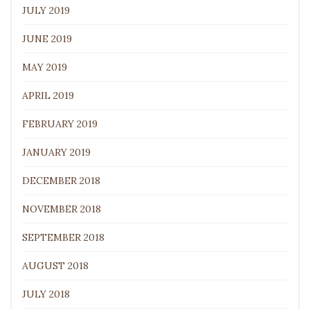
JULY 2019
JUNE 2019
MAY 2019
APRIL 2019
FEBRUARY 2019
JANUARY 2019
DECEMBER 2018
NOVEMBER 2018
SEPTEMBER 2018
AUGUST 2018
JULY 2018