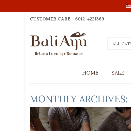
CUSTOMER CARE: +6012-4221369
ALL CAT
HOME
SALE
MONTHLY ARCHIVES: 