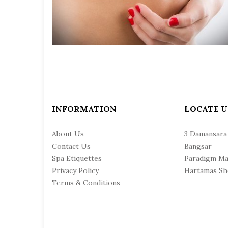
INFORMATION
LOCATE U
About Us
3 Damansara
Contact Us
Bangsar
Spa Etiquettes
Paradigm Ma
Privacy Policy
Hartamas Sh
Terms & Conditions