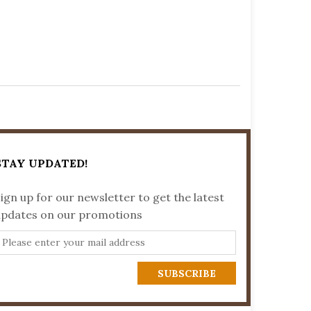
STAY UPDATED!
ign up for our newsletter to get the latest
updates on our promotions