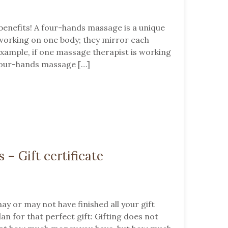
enefits! A four-hands massage is a unique
working on one body; they mirror each
xample, if one massage therapist is working
. Four-hands massage […]
s – Gift certificate
ay or may not have finished all your gift
lan for that perfect gift: Gifting does not