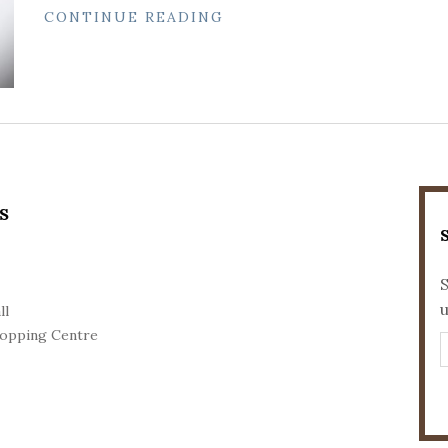
CONTINUE READING
S
S
ll
opping Centre