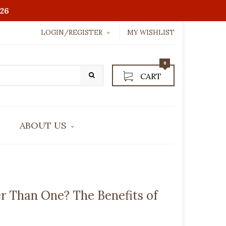
26
LOGIN/REGISTER
MY WISHLIST
Username or email address
*
0
CART
Password
*
ABOUT US
LOGIN WITH:
CONTACT US
Lost password?
r Than One? The Benefits of