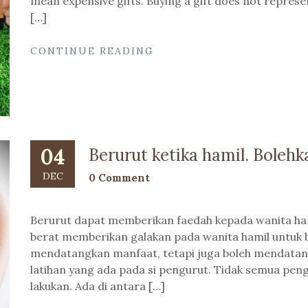
mean expensive gifts. Buying a gift does not repre
[…]
CONTINUE READING
04
Berurut ketika hamil. Bolehk
DEC
0 Comment
Berurut dapat memberikan faedah kepada wanita ham
berat memberikan galakan pada wanita hamil untuk b
mendatangkan manfaat, tetapi juga boleh mendata
latihan yang ada pada si pengurut. Tidak semua pe
lakukan. Ada di antara […]