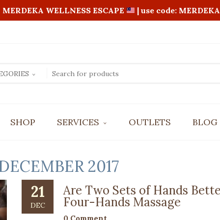
MERDEKA WELLNESS ESCAPE
| use code: MERDEKA
EGORIES
SHOP
SERVICES
OUTLETS
BLOG
BALI AROMATIC OIL MASSAGE
FOOT REFLEXOLOGY
DECEMBER 2017
FOUR HANDS MASSAGE
REVITALIZING FULL BODY SCRUB
21
Are Two Sets of Hands Bette
SHIATSU MASSAGE
Four-Hands Massage
DEC
0 Comment