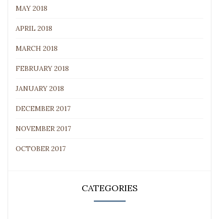
MAY 2018
APRIL 2018
MARCH 2018
FEBRUARY 2018
JANUARY 2018
DECEMBER 2017
NOVEMBER 2017
OCTOBER 2017
CATEGORIES