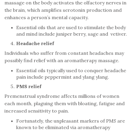
massage on the body activates the olfactory nerves in
the brain, which amplifies serotonin production and
enhances a person’s mental capacity.
Essential oils that are used to stimulate the body
and mind include juniper berry, sage and vetiver.
Headache relief
Individuals who suffer from constant headaches may
possibly find relief with an aromatherapy massage.
Essential oils typically used to conquer headache
pain include peppermint and ylang ylang.
PMS relief
Premenstrual syndrome affects millions of women
each month, plaguing them with bloating, fatigue and
increased sensitivity to pain.
Fortunately, the unpleasant markers of PMS are
known to be eliminated via aromatherapy