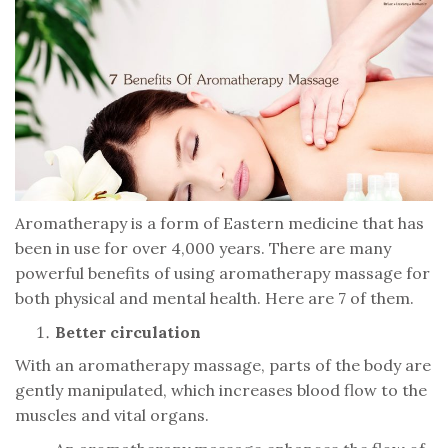
Aromatherapy is a form of Eastern medicine that has
been in use for over 4,000 years. There are many
powerful benefits of using aromatherapy massage for
both physical and mental health. Here are 7 of them.
Better circulation
With an aromatherapy massage, parts of the body are
gently manipulated, which increases blood flow to the
muscles and vital organs.