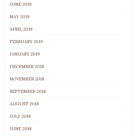
JUNE 2019
MAY 2019
APRIL 2019
FEBRUARY 2019
JANUARY 2019
DECEMBER 2018
NOVEMBER 2018
SEPTEMBER 2018
AUGUST 2018
JULY 2018
JUNE 2018