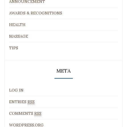
ANNOUNCEMENT
AWARDS & RECOGNITIONS
HEALTH
MASSAGE
TIPS
META
LOG IN
ENTRIES
RSS
COMMENTS
RSS
WORDPRESS.ORG