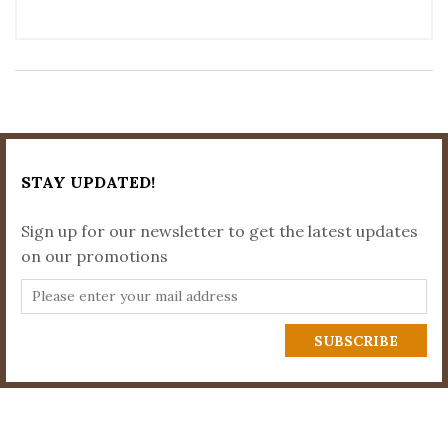
STAY UPDATED!
Sign up for our newsletter to get the latest updates
on our promotions