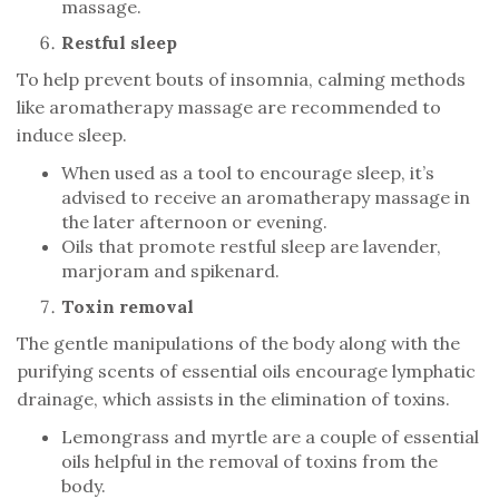
massage.
Restful sleep
To help prevent bouts of insomnia, calming methods
like aromatherapy massage are recommended to
induce sleep.
When used as a tool to encourage sleep, it’s
advised to receive an aromatherapy massage in
the later afternoon or evening.
Oils that promote restful sleep are lavender,
marjoram and spikenard.
Toxin removal
The gentle manipulations of the body along with the
purifying scents of essential oils encourage lymphatic
drainage, which assists in the elimination of toxins.
Lemongrass and myrtle are a couple of essential
oils helpful in the removal of toxins from the
body.