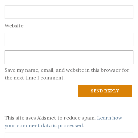
Website
Save my name, email, and website in this browser for
the next time I comment.
This site uses Akismet to reduce spam.
Learn how
your comment data is processed
.