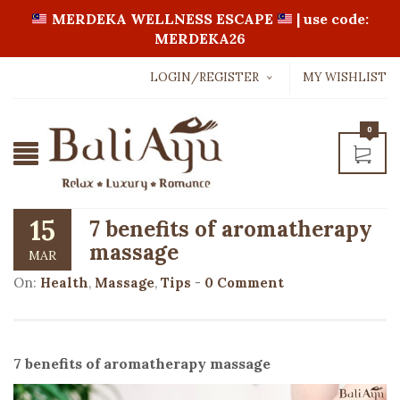
MERDEKA WELLNESS ESCAPE
| use code:
MERDEKA26
LOGIN/REGISTER
MY WISHLIST
Username or email address
*
0
Password
*
15
7 benefits of aromatherapy
massage
MAR
LOGIN WITH:
On:
Health
,
Massage
,
Tips
-
0 Comment
Lost password?
7 benefits of aromatherapy massage