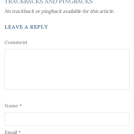
TRACKBACKS AND PINGBACKS
No trackback or pingback available for this article.
LEAVE A REPLY
Comment
Name *
Email *