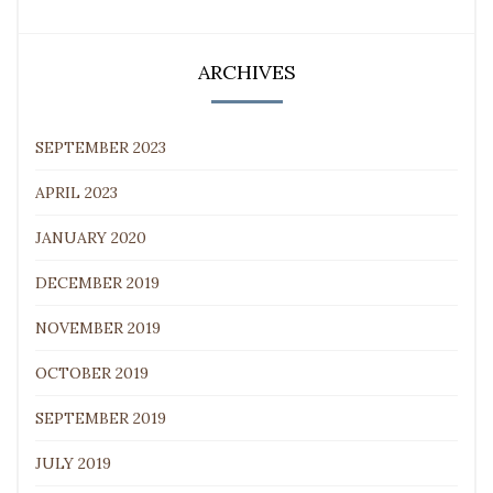
ARCHIVES
SEPTEMBER 2023
APRIL 2023
JANUARY 2020
DECEMBER 2019
NOVEMBER 2019
OCTOBER 2019
SEPTEMBER 2019
JULY 2019