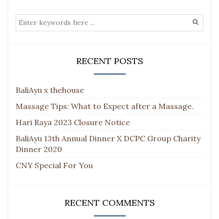
RECENT POSTS
BaliAyu x thehouse
Massage Tips: What to Expect after a Massage.
Hari Raya 2023 Closure Notice
BaliAyu 13th Annual Dinner X DCPC Group Charity
Dinner 2020
CNY Special For You
RECENT COMMENTS