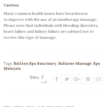
Caution
Many common health issues have been known
to improve with the use of aromatherapy massage.
Please note that individuals with bleeding disorders,
heart failure and kidney failure are advised not to
receive this type of massage.
Tags:
BaliAyu Spa Sanctuary
,
Balinese Massage
,
Spa
Malaysia