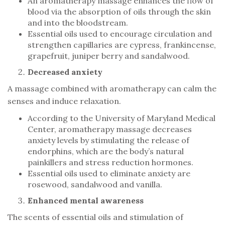
An aromatherapy massage enhances the flow of
blood via the absorption of oils through the skin
and into the bloodstream.
Essential oils used to encourage circulation and
strengthen capillaries are cypress, frankincense,
grapefruit, juniper berry and sandalwood.
Decreased anxiety
A massage combined with aromatherapy can calm the
senses and induce relaxation.
According to the University of Maryland Medical
Center, aromatherapy massage decreases
anxiety levels by stimulating the release of
endorphins, which are the body’s natural
painkillers and stress reduction hormones.
Essential oils used to eliminate anxiety are
rosewood, sandalwood and vanilla.
Enhanced mental awareness
The scents of essential oils and stimulation of