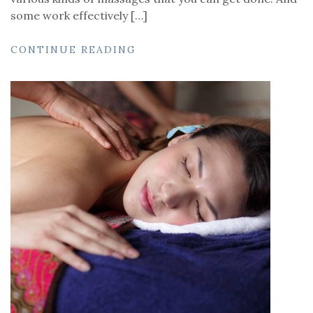
some work effectively […]
CONTINUE READING