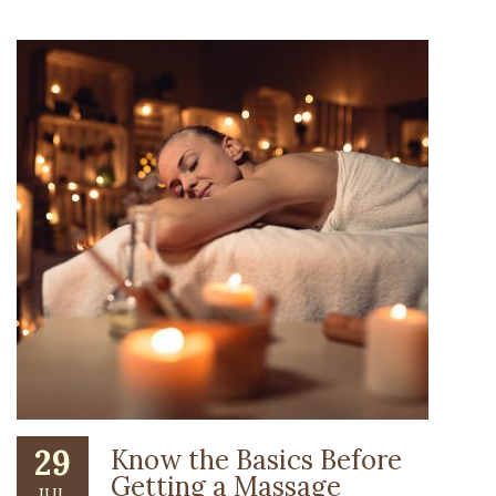
29
Know the Basics Before
Getting a Massage
JUL