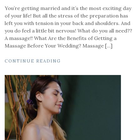
You’re getting married and it’s the most exciting day
of your life! But all the stress of the preparation has
left you with tension in your back and shoulders. And
you do feel a little bit nervous! What do you all need??
A massage!! What Are the Benefits of Getting a
Massage Before Your Wedding? Massage […]
CONTINUE READING