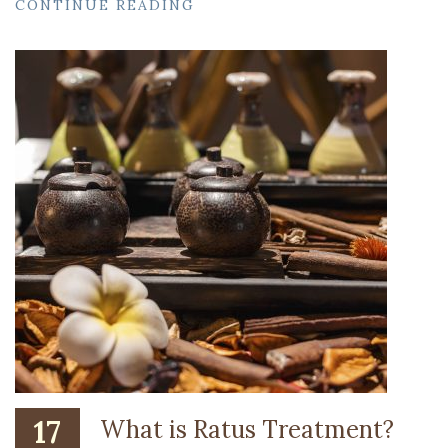
CONTINUE READING
17
What is Ratus Treatment?