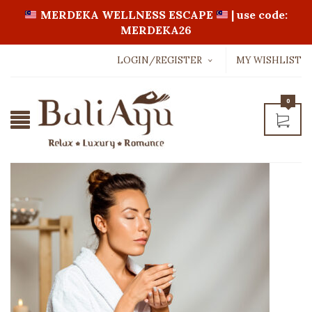
MERDEKA WELLNESS ESCAPE
| use code:
MERDEKA26
LOGIN/REGISTER
MY WISHLIST
Username or email address
*
0
Password
*
LOGIN WITH:
Lost password?