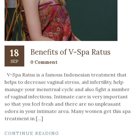
18
Benefits of V-Spa Ratus
SEP
0 Comment
V-Spa Ratus is a famous Indonesian treatment that
helps to decrease vaginal stress, aid infertility, help
manage your menstrual cycle and also fight a number
of vaginal infections. Intimate care is very important
so that you feel fresh and there are no unpleasant
odors in your intimate area. Many women get this spa
treatment in […]
CONTINUE READING