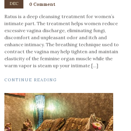
DEC
0 Comment
Ratus is a deep cleansing treatment for women’s
intimate part. The treatment helps women reduce
excessive vagina discharge, eliminating fungi,
discomfort and unpleasant odor and itch and
enhance intimacy. The breathing technique used to
contract the vagina may help tighten and maintain
elasticity of the feminine organ muscle while the
warm vapor is steam up your intimate […]
CONTINUE READING