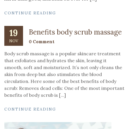
CONTINUE READING
19
Benefits body scrub massage
NOV
0 Comment
Body scrub massage is a popular skincare treatment
that exfoliates and hydrates the skin, leaving it
smooth, soft and moisturized. It’s not only cleans the
skin from deep but also stimulates the blood
circulation. Here some of the best benefits of body
scrub: Removes dead cells: One of the most important
benefits of body scrub is […]
CONTINUE READING