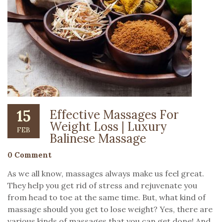
15
Effective Massages For
Weight Loss | Luxury
FEB
Balinese Massage
0 Comment
As we all know, massages always make us feel great.
They help you get rid of stress and rejuvenate you
from head to toe at the same time. But, what kind of
massage should you get to lose weight? Yes, there are
various kinds of massages that you can get done! And