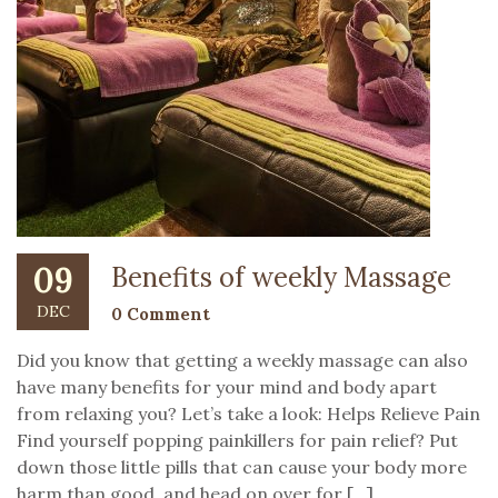
09
Benefits of weekly Massage
DEC
0 Comment
Did you know that getting a weekly massage can also
have many benefits for your mind and body apart
from relaxing you? Let’s take a look: Helps Relieve Pain
Find yourself popping painkillers for pain relief? Put
down those little pills that can cause your body more
harm than good, and head on over for […]