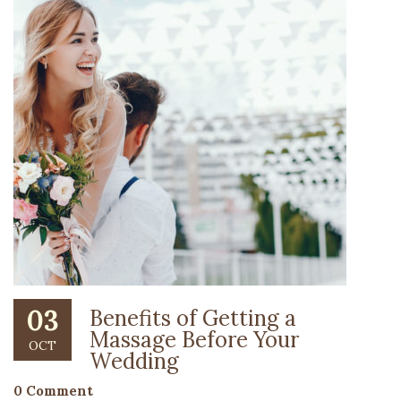
03
Benefits of Getting a
Massage Before Your
OCT
Wedding
0 Comment