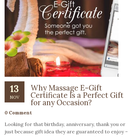
13
Why Massage E-Gift
Certificate Is a Perfect Gift
NOV
for any Occasion?
0 Comment
Looking for that birthday, anniversary, thank you or
just because gift idea they are guaranteed to enjoy –