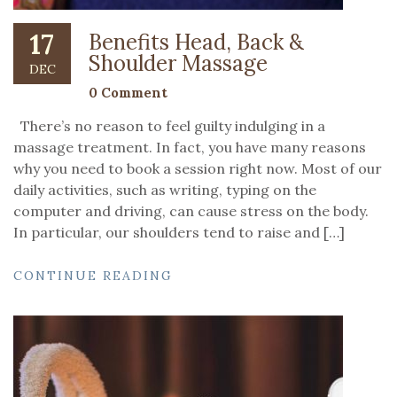
17
Benefits Head, Back &
Shoulder Massage
DEC
0 Comment
There’s no reason to feel guilty indulging in a
massage treatment. In fact, you have many reasons
why you need to book a session right now. Most of our
daily activities, such as writing, typing on the
computer and driving, can cause stress on the body.
In particular, our shoulders tend to raise and […]
CONTINUE READING