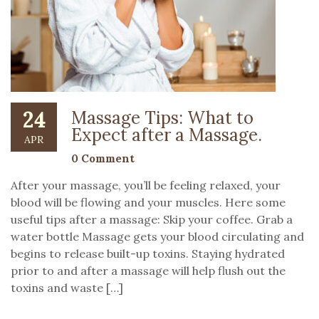
24
Massage Tips: What to
Expect after a Massage.
APR
0 Comment
After your massage, you’ll be feeling relaxed, your
blood will be flowing and your muscles. Here some
useful tips after a massage: Skip your coffee. Grab a
water bottle Massage gets your blood circulating and
begins to release built-up toxins. Staying hydrated
prior to and after a massage will help flush out the
toxins and waste […]