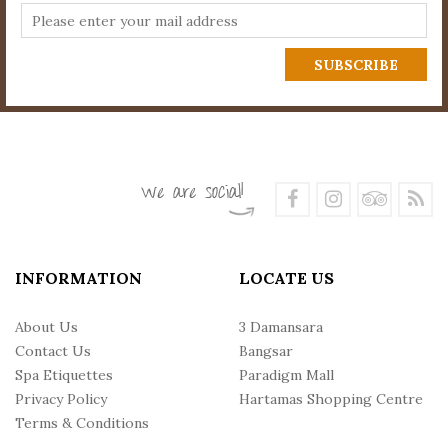
INFORMATION
LOCATE US
About Us
3 Damansara
Contact Us
Bangsar
Spa Etiquettes
Paradigm Mall
Privacy Policy
Hartamas Shopping Centre
Terms & Conditions