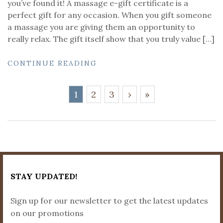
you’ve found it! A massage e-gift certificate is a
perfect gift for any occasion. When you gift someone
a massage you are giving them an opportunity to
really relax. The gift itself show that you truly value […]
CONTINUE READING
1
2
3
›
»
STAY UPDATED!
Sign up for our newsletter to get the latest updates
on our promotions