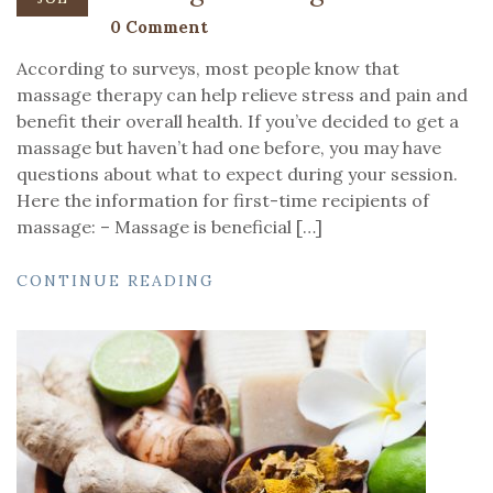
0 Comment
According to surveys, most people know that
massage therapy can help relieve stress and pain and
benefit their overall health. If you’ve decided to get a
massage but haven’t had one before, you may have
questions about what to expect during your session.
Here the information for first-time recipients of
massage: – Massage is beneficial […]
CONTINUE READING