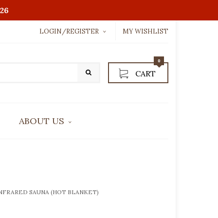
26
LOGIN/REGISTER
MY WISHLIST
Username or email address
*
0
CART
Password
*
ABOUT US
LOGIN WITH:
CONTACT US
Lost password?
INFRARED SAUNA (HOT BLANKET)