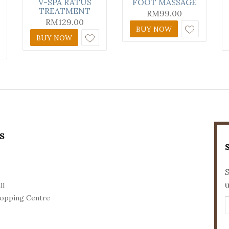
V-SPA RATUS
FOOT MASSAGE
TREATMENT
RM
99.00
RM
129.00
BUY NOW
BUY NOW
S
S
ll
opping Centre