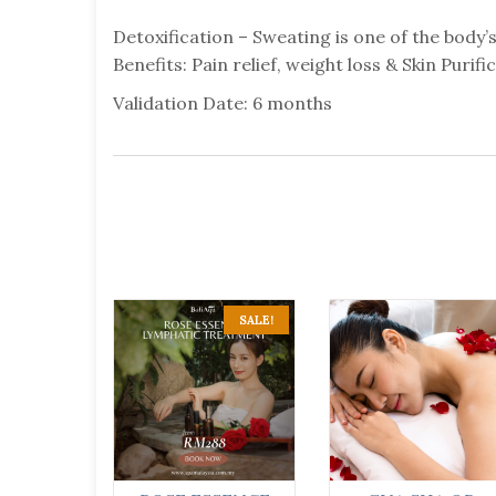
Detoxification – Sweating is one of the body’
Benefits: Pain relief, weight loss & Skin Purifi
Validation Date: 6 months
SALE!