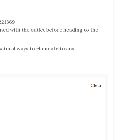
221369
med with the outlet before heading to the
atural ways to eliminate toxins.
Clear