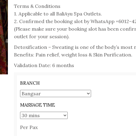
Terms & Conditions
1. Applicable to all BaliAyu Spa Outlets.
2. Confirmed the booking slot by WhatsApp +6012-4
(Please make sure your booking slot has been confir
outlet for your session).
Detoxification – Sweating is one of the body’s most n
Benefits: Pain relief, weight loss & Skin Purification.
Validation Date: 6 months
BRANCH
MASSAGE TIME
Per Pax