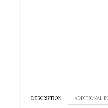
DESCRIPTION
ADDITIONAL I