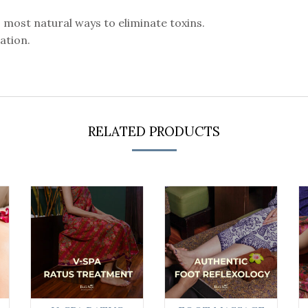
s most natural ways to eliminate toxins.
cation.
RELATED PRODUCTS