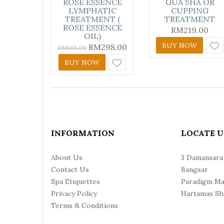
ROSE ESSENCE
GUA SHA OR
LYMPHATIC
CUPPING
TREATMENT (
TREATMENT
ROSE ESSENCE
RM
219.00
OIL)
BUY NOW
RM
298.00
RM
388.00
BUY NOW
INFORMATION
LOCATE U
About Us
3 Damansara
Contact Us
Bangsar
Spa Etiquettes
Paradigm Ma
Privacy Policy
Hartamas Sh
Terms & Conditions