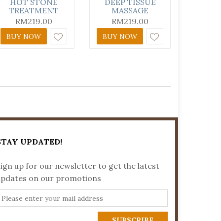
HOT STONE
DEEP TISSUE
TREATMENT
MASSAGE
RM
219.00
RM
219.00
BUY NOW
BUY NOW
STAY UPDATED!
ign up for our newsletter to get the latest
updates on our promotions