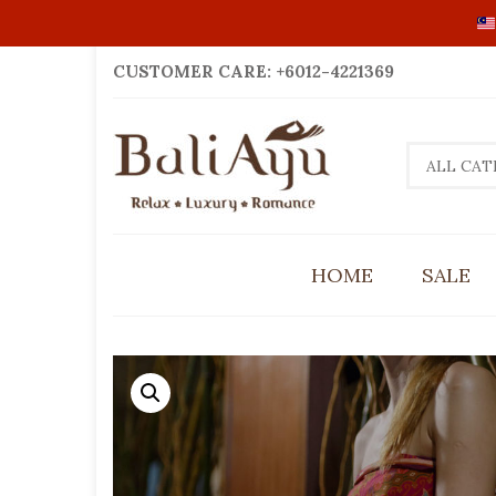
CUSTOMER CARE: +6012-4221369
ALL CAT
HOME
SALE