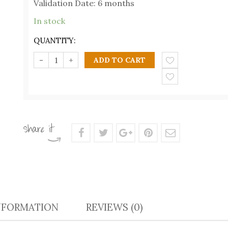
Validation Date: 6 months
In stock
QUANTITY:
ADD TO CART
NFORMATION
REVIEWS (0)