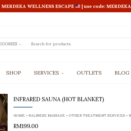
MERDEKA WELLNESS ESCAPE
| use code: MERDEKA
EGORIES
SHOP
SERVICES
OUTLETS
BLOG
BALI AROMATIC OIL MASSAGE
FOOT REFLEXOLOGY
INFRARED SAUNA (HOT BLANKET)
FOUR HANDS MASSAGE
REVITALIZING FULL BODY SCRUB
SHIATSU MASSAGE
HOME
>
BALINESE MASSAGE
>
OTHER TREATMENT SERVICES
> 
RM
199.00